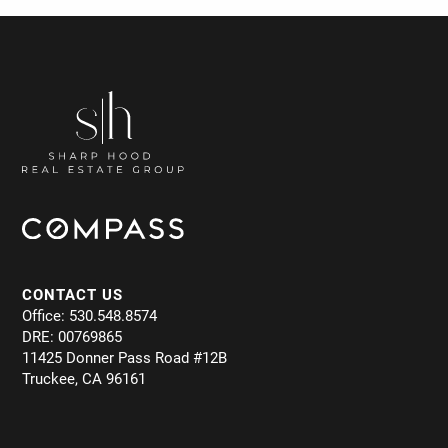
CONTACT US
Office: 530.548.8574
DRE: 00769865
11425 Donner Pass Road #12B
Truckee, CA 96161