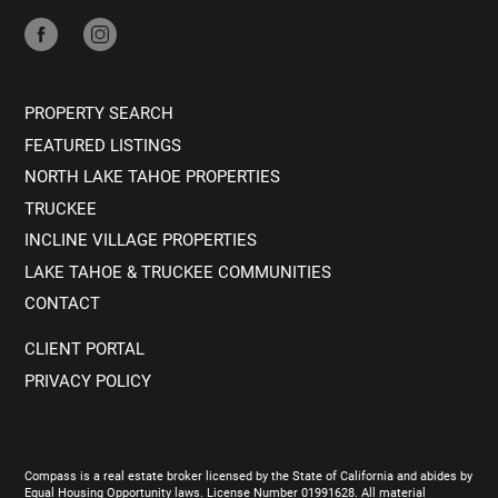
PROPERTY SEARCH
FEATURED LISTINGS
NORTH LAKE TAHOE PROPERTIES
TRUCKEE
INCLINE VILLAGE PROPERTIES
LAKE TAHOE & TRUCKEE COMMUNITIES
CONTACT
CLIENT PORTAL
PRIVACY POLICY
Compass is a real estate broker licensed by the State of California and abides by
Equal Housing Opportunity laws. License Number 01991628. All material