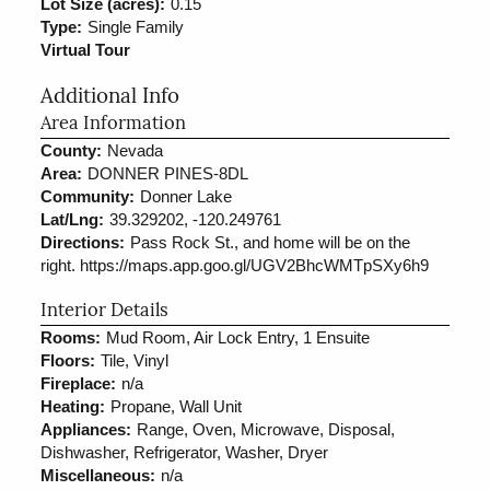
Lot Size (acres):
0.15
Type:
Single Family
Virtual Tour
Additional Info
Area Information
County:
Nevada
Area:
DONNER PINES-8DL
Community:
Donner Lake
Lat/Lng:
39.329202, -120.249761
Directions:
Pass Rock St., and home will be on the
right. https://maps.app.goo.gl/UGV2BhcWMTpSXy6h9
Interior Details
Rooms:
Mud Room, Air Lock Entry, 1 Ensuite
Floors:
Tile, Vinyl
Fireplace:
n/a
Heating:
Propane, Wall Unit
Appliances:
Range, Oven, Microwave, Disposal,
Dishwasher, Refrigerator, Washer, Dryer
Miscellaneous:
n/a