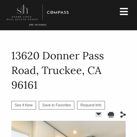
13620 Donner Pass
Road, Truckee, CA
96161
See It Now
Save to Favorites
Request Info