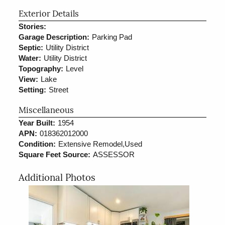
Exterior Details
Stories:
Garage Description:
Parking Pad
Septic:
Utility District
Water:
Utility District
Topography:
Level
View:
Lake
Setting:
Street
Miscellaneous
Year Built:
1954
APN:
018362012000
Condition:
Extensive Remodel,Used
Square Feet Source:
ASSESSOR
Additional Photos