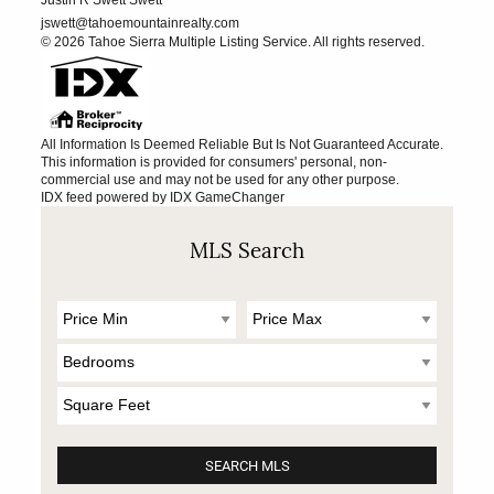
jswett@tahoemountainrealty.com
© 2026 Tahoe Sierra Multiple Listing Service. All rights reserved.
All Information Is Deemed Reliable But Is Not Guaranteed Accurate.
This information is provided for consumers' personal, non-
commercial use and may not be used for any other purpose.
IDX feed powered by
IDX GameChanger
MLS Search