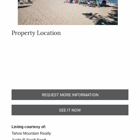
Property Location
REQUEST MORE INFORMATION
SEE IT NOW
Listing courtesy of:
Tahoe Mountain Realty
Justin R Swett Swett