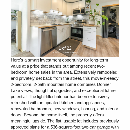
1 of 22
(click to view more)
Here's a smart investment opportunity for long-term
value at a price that stands out among recent two-
bedroom home sales in the area. Extensively remodeled
and privately set back from the street, this move-in-ready
2-bedroom, 2-bath mountain home combines Donner
Lake views, thoughtful upgrades, and exceptional future
potential. The light-filled interior has been extensively
refreshed with an updated kitchen and appliances,
renovated bathrooms, new windows, flooring, and interior
doors. Beyond the home itself, the property offers
meaningful upside. The flat, usable lot includes previously
approved plans for a 536-square-foot two-car garage with