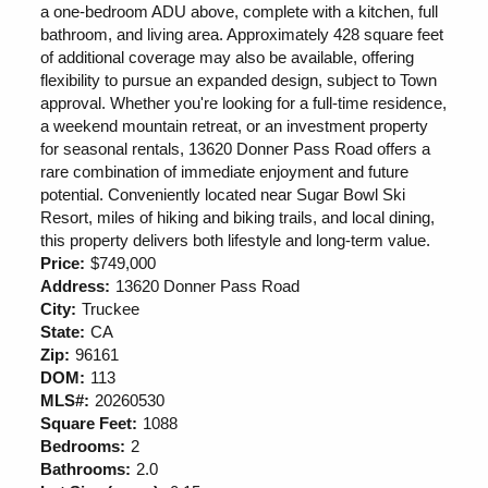
a one-bedroom ADU above, complete with a kitchen, full
bathroom, and living area. Approximately 428 square feet
of additional coverage may also be available, offering
flexibility to pursue an expanded design, subject to Town
approval. Whether you're looking for a full-time residence,
a weekend mountain retreat, or an investment property
for seasonal rentals, 13620 Donner Pass Road offers a
rare combination of immediate enjoyment and future
potential. Conveniently located near Sugar Bowl Ski
Resort, miles of hiking and biking trails, and local dining,
this property delivers both lifestyle and long-term value.
Price:
$749,000
Address:
13620 Donner Pass Road
City:
Truckee
State:
CA
Zip:
96161
DOM:
113
MLS#:
20260530
Square Feet:
1088
Bedrooms:
2
Bathrooms:
2.0