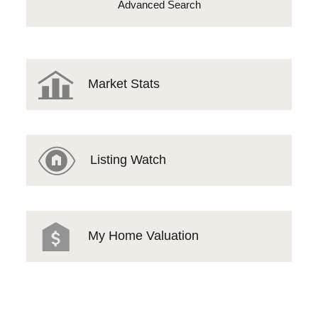
Advanced Search
Market Stats
Listing Watch
My Home Valuation