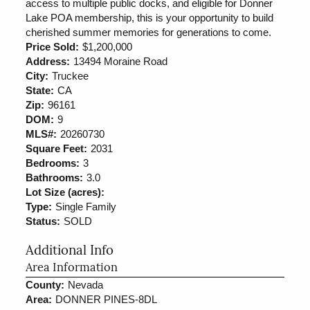
access to multiple public docks, and eligible for Donner
Lake POA membership, this is your opportunity to build
cherished summer memories for generations to come.
Price Sold:
$1,200,000
Address:
13494 Moraine Road
City:
Truckee
State:
CA
Zip:
96161
DOM:
9
MLS#:
20260730
Square Feet:
2031
Bedrooms:
3
Bathrooms:
3.0
Lot Size (acres):
Type:
Single Family
Status:
SOLD
Additional Info
Area Information
County:
Nevada
Area:
DONNER PINES-8DL