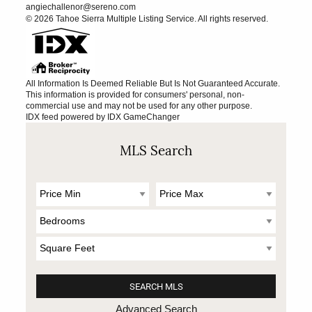
angiechallenor@sereno.com
© 2026 Tahoe Sierra Multiple Listing Service. All rights reserved.
All Information Is Deemed Reliable But Is Not Guaranteed Accurate.
This information is provided for consumers' personal, non-
commercial use and may not be used for any other purpose.
IDX feed powered by
IDX GameChanger
MLS Search
Advanced Search