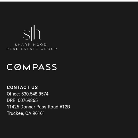
CONTACT US
Office: 530.548.8574
DRE: 00769865
11425 Donner Pass Road #12B
Truckee, CA 96161