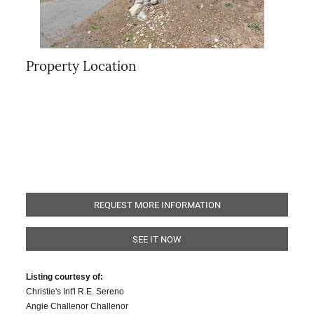
Property Location
REQUEST MORE INFORMATION
SEE IT NOW
Listing courtesy of:
Christie's Int'l R.E. Sereno
Angie Challenor Challenor