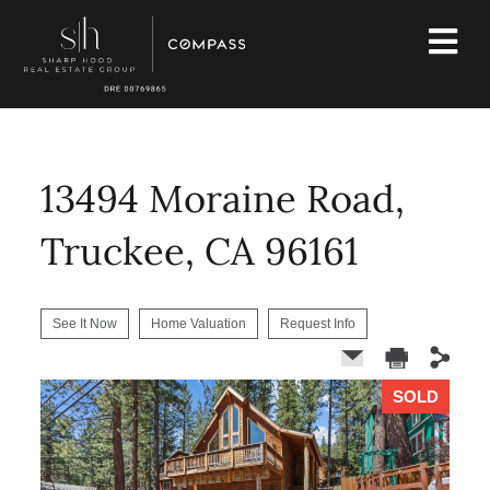
13494 Moraine Road,
Truckee, CA 96161
See It Now
Home Valuation
Request Info
SOLD