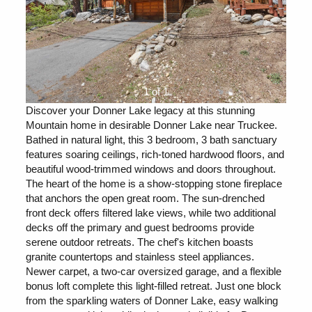
1 of 1
Discover your Donner Lake legacy at this stunning
Mountain home in desirable Donner Lake near Truckee.
Bathed in natural light, this 3 bedroom, 3 bath sanctuary
features soaring ceilings, rich-toned hardwood floors, and
beautiful wood-trimmed windows and doors throughout.
The heart of the home is a show-stopping stone fireplace
that anchors the open great room. The sun-drenched
front deck offers filtered lake views, while two additional
decks off the primary and guest bedrooms provide
serene outdoor retreats. The chef's kitchen boasts
granite countertops and stainless steel appliances.
Newer carpet, a two-car oversized garage, and a flexible
bonus loft complete this light-filled retreat. Just one block
from the sparkling waters of Donner Lake, easy walking