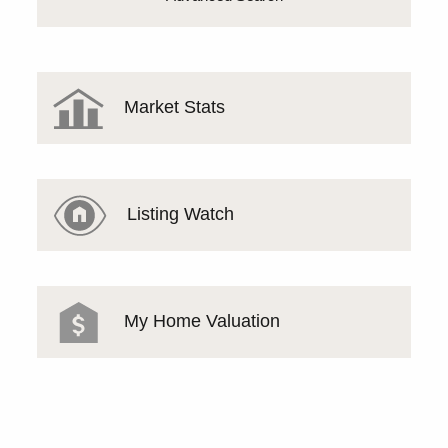
Market Stats
Listing Watch
My Home Valuation