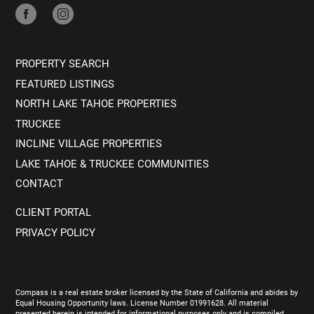
PROPERTY SEARCH
FEATURED LISTINGS
NORTH LAKE TAHOE PROPERTIES
TRUCKEE
INCLINE VILLAGE PROPERTIES
LAKE TAHOE & TRUCKEE COMMUNITIES
CONTACT
CLIENT PORTAL
PRIVACY POLICY
Compass is a real estate broker licensed by the State of California and abides by
Equal Housing Opportunity laws. License Number 01991628. All material
presented herein is intended for informational purposes only and is compiled