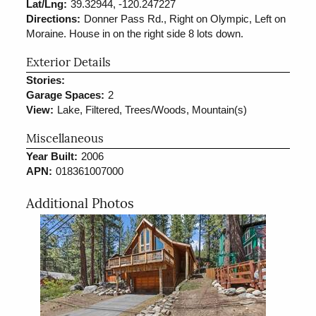
Lat/Lng:
39.32944, -120.247227
Directions:
Donner Pass Rd., Right on Olympic, Left on
Moraine. House in on the right side 8 lots down.
Exterior Details
Stories:
Garage Spaces:
2
View:
Lake, Filtered, Trees/Woods, Mountain(s)
Miscellaneous
Year Built:
2006
APN:
018361007000
Additional Photos