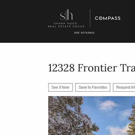
12328 Frontier Tra
See It Now
Save to Favorites
Request In