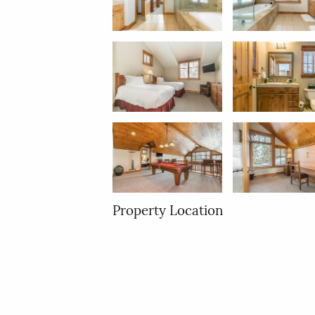
Property Location