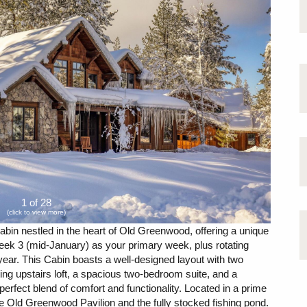
1 of 28
(click to view more)
bin nestled in the heart of Old Greenwood, offering a unique
eek 3 (mid-January) as your primary week, plus rotating
ear. This Cabin boasts a well-designed layout with two
ing upstairs loft, a spacious two-bedroom suite, and a
erfect blend of comfort and functionality. Located in a prime
 the Old Greenwood Pavilion and the fully stocked fishing pond.