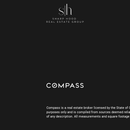
Compass is a real estate broker licensed by the State of 
purposes only and is compiled from sources deemed reliab
of any description. All measurements and square footage are