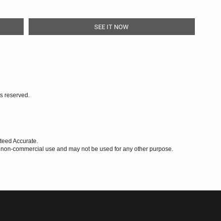
SEE IT NOW
ts reserved.
teed Accurate.
l, non-commercial use and may not be used for any other purpose.