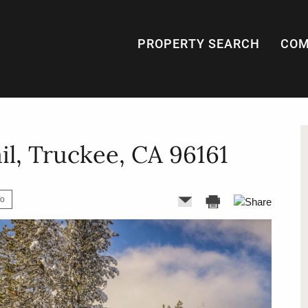
PROPERTY SEARCH
COM
il, Truckee, CA 96161
fo