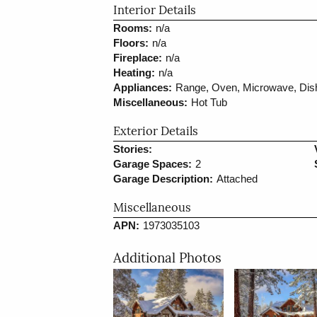
Interior Details
Rooms:
n/a
Floors:
n/a
Fireplace:
n/a
Heating:
n/a
Appliances:
Range, Oven, Microwave, Dish
Miscellaneous:
Hot Tub
Exterior Details
Stories:
Garage Spaces:
2
Garage Description:
Attached
Miscellaneous
APN:
1973035103
Additional Photos