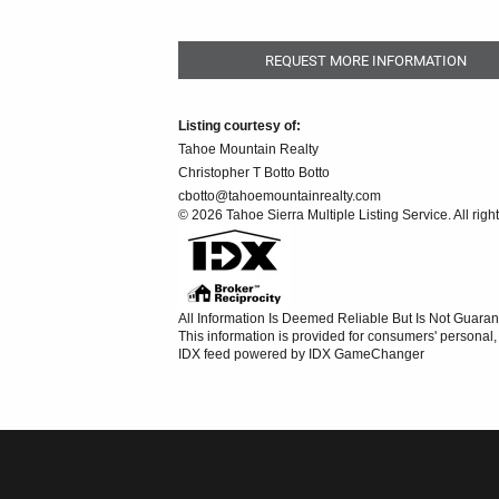
REQUEST MORE INFORMATION
Listing courtesy of:
Tahoe Mountain Realty
Christopher T Botto Botto
cbotto@tahoemountainrealty.com
© 2026 Tahoe Sierra Multiple Listing Service. All righ
All Information Is Deemed Reliable But Is Not Guaran
This information is provided for consumers' persona
IDX feed powered by
IDX GameChanger