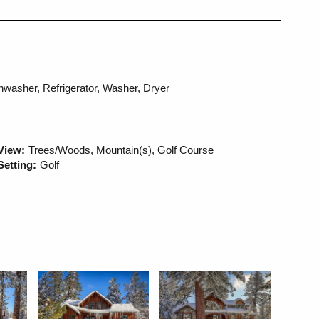
washer, Refrigerator, Washer, Dryer
View:
Trees/Woods, Mountain(s), Golf Course
Setting:
Golf