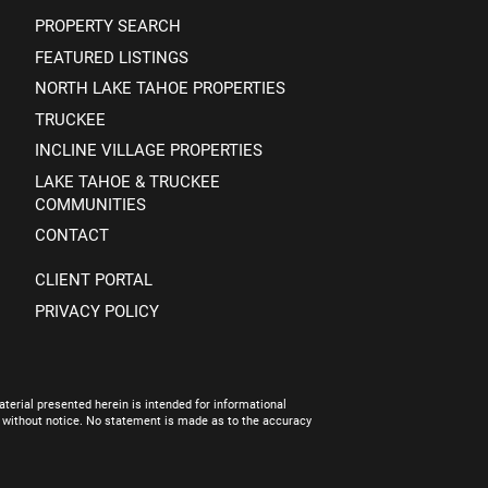
PROPERTY SEARCH
FEATURED LISTINGS
NORTH LAKE TAHOE PROPERTIES
TRUCKEE
INCLINE VILLAGE PROPERTIES
LAKE TAHOE & TRUCKEE
COMMUNITIES
CONTACT
CLIENT PORTAL
PRIVACY POLICY
terial presented herein is intended for informational
e without notice. No statement is made as to the accuracy