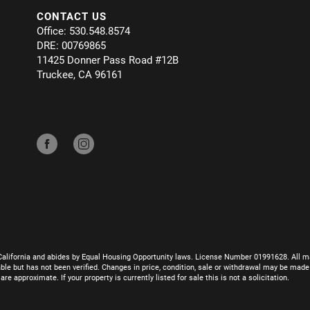
CONTACT US
Office: 530.548.8574
DRE: 00769865
11425 Donner Pass Road #12B
Truckee, CA 96161
California and abides by Equal Housing Opportunity laws. License Number 01991628. All ma
le but has not been verified. Changes in price, condition, sale or withdrawal may be mad
 approximate. If your property is currently listed for sale this is not a solicitation.