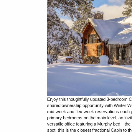
Enjoy this thoughtfully updated 3-bedroom Ca
shared ownership opportunity with Winter W
mid-week and flex-week reservations each y
primary bedrooms on the main level, an invit
versatile office featuring a Murphy bed—the p
spot, this is the closest fractional Cabin to