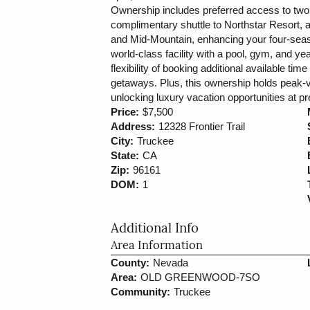
Ownership includes preferred access to two
complimentary shuttle to Northstar Resort, 
and Mid-Mountain, enhancing your four-seas
world-class facility with a pool, gym, and ye
flexibility of booking additional available ti
getaways. Plus, this ownership holds peak-va
unlocking luxury vacation opportunities at pr
Price:
$7,500
Address:
12328 Frontier Trail
City:
Truckee
State:
CA
Zip:
96161
DOM:
1
Additional Info
Area Information
County:
Nevada
Area:
OLD GREENWOOD-7SO
Community:
Truckee