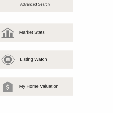
MEET THE TEAM
Advanced Search
TESTIMONIALS
Market Stats
Listing Watch
My Home Valuation