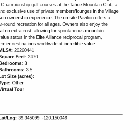
 Championship golf courses at the Tahoe Mountain Club, a
and exclusive use of private members’lounges in the Village
on ownership experience. The on-site Pavilion offers a
ar-round recreation for all ages. Owners also enjoy the
me at no extra cost, allowing for spontaneous mountain
lue status in the Elite Alliance reciprocal program,
emier destinations worldwide at incredible value.
MLS#:
20260441
Square Feet:
2470
Bedrooms:
3
Bathrooms:
3.5
Lot Size (acres):
Type:
Other
Virtual Tour
Lat/Lng:
39.345099, -120.150046