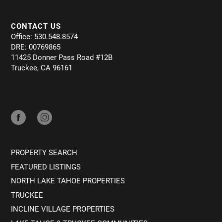
CONTACT US
Office: 530.548.8574
DRE: 00769865
11425 Donner Pass Road #12B
Truckee, CA 96161
PROPERTY SEARCH
FEATURED LISTINGS
NORTH LAKE TAHOE PROPERTIES
TRUCKEE
INCLINE VILLAGE PROPERTIES