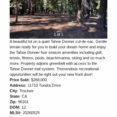
1 of 1
A beautiful lot on a quiet Tahoe Donner cul-de-sac. Gentle
terrain ready for you to build your dream home and enjoy
the Tahoe Donner four season amenities including golf,
tennis, fitness, pools, beach/marina, skiing and so much
more. Property adjoins greenbelt with access to the
Tahoe Donner trail system. Tremendous recreational
opportunities will be right out your new front door!
Price Sold:
$268,000
Address:
11710 Tundra Drive
City:
Truckee
State:
CA
Zip:
96161
DOM:
12
MLS#:
20260529