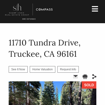
11710 Tundra Drive,
Truckee, CA 96161
See It Now
Home Valuation
Request Info
SOLD