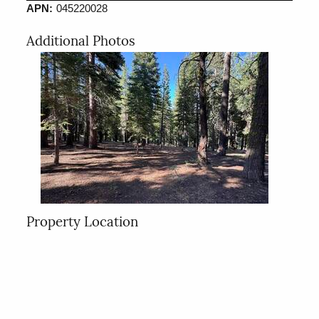
APN:
045220028
Additional Photos
Property Location