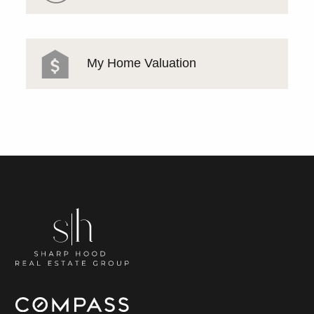
My Home Valuation