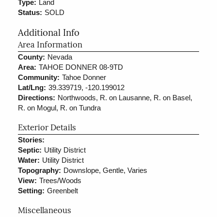
Type:
Land
Status:
SOLD
Additional Info
Area Information
County:
Nevada
Area:
TAHOE DONNER 08-9TD
Community:
Tahoe Donner
Lat/Lng:
39.339719, -120.199012
Directions:
Northwoods, R. on Lausanne, R. on Basel,
R. on Mogul, R. on Tundra
Exterior Details
Stories:
Septic:
Utility District
Water:
Utility District
Topography:
Downslope, Gentle, Varies
View:
Trees/Woods
Setting:
Greenbelt
Miscellaneous