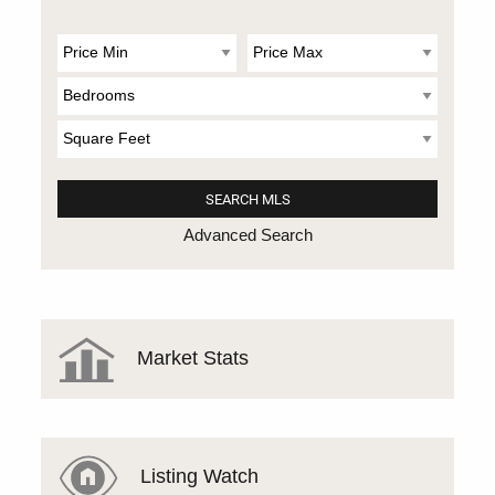
Advanced Search
Market Stats
Listing Watch