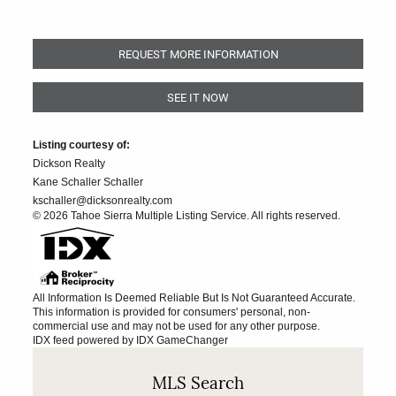
REQUEST MORE INFORMATION
SEE IT NOW
Listing courtesy of:
Dickson Realty
Kane Schaller Schaller
kschaller@dicksonrealty.com
© 2026 Tahoe Sierra Multiple Listing Service. All rights reserved.
All Information Is Deemed Reliable But Is Not Guaranteed Accurate.
This information is provided for consumers' personal, non-
commercial use and may not be used for any other purpose.
IDX feed powered by
IDX GameChanger
MLS Search