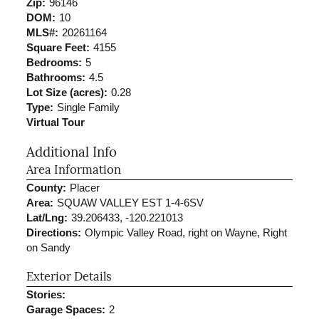
Zip:
96146
DOM:
10
MLS#:
20261164
Square Feet:
4155
Bedrooms:
5
Bathrooms:
4.5
Lot Size (acres):
0.28
Type:
Single Family
Virtual Tour
Additional Info
Area Information
County:
Placer
Area:
SQUAW VALLEY EST 1-4-6SV
Lat/Lng:
39.206433, -120.221013
Directions:
Olympic Valley Road, right on Wayne, Right
on Sandy
Exterior Details
Stories:
Garage Spaces:
2