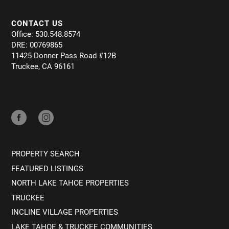
CONTACT US
Office: 530.548.8574
DRE: 00769865
11425 Donner Pass Road #12B
Truckee, CA 96161
PROPERTY SEARCH
FEATURED LISTINGS
NORTH LAKE TAHOE PROPERTIES
TRUCKEE
INCLINE VILLAGE PROPERTIES
LAKE TAHOE & TRUCKEE COMMUNITIES