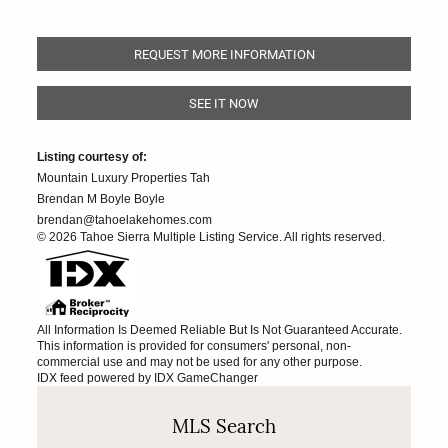
REQUEST MORE INFORMATION
SEE IT NOW
Listing courtesy of:
Mountain Luxury Properties Tah
Brendan M Boyle Boyle
brendan@tahoelakehomes.com
© 2026 Tahoe Sierra Multiple Listing Service. All rights reserved.
All Information Is Deemed Reliable But Is Not Guaranteed Accurate.
This information is provided for consumers' personal, non-
commercial use and may not be used for any other purpose.
IDX feed powered by
IDX GameChanger
MLS Search