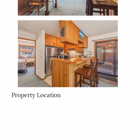
Property Location