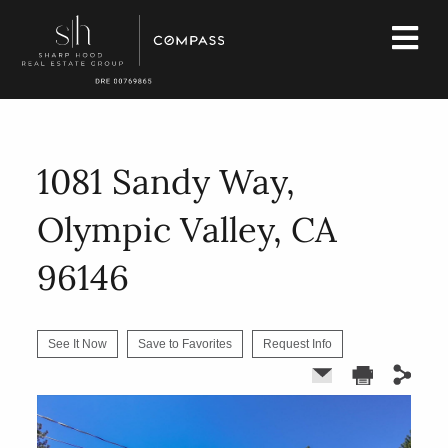
1081 Sandy Way,
Olympic Valley, CA
96146
See It Now
Save to Favorites
Request Info