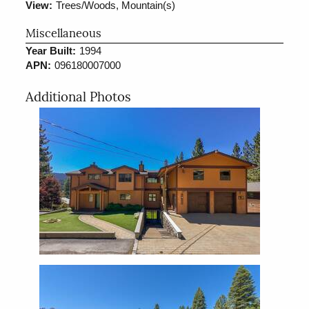
View:
Trees/Woods, Mountain(s)
Miscellaneous
Year Built:
1994
APN:
096180007000
Additional Photos