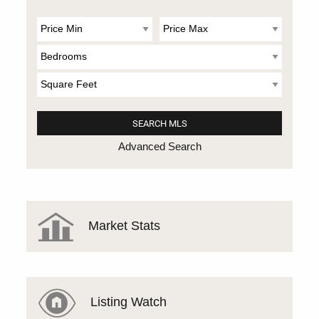
Advanced Search
Market Stats
Listing Watch