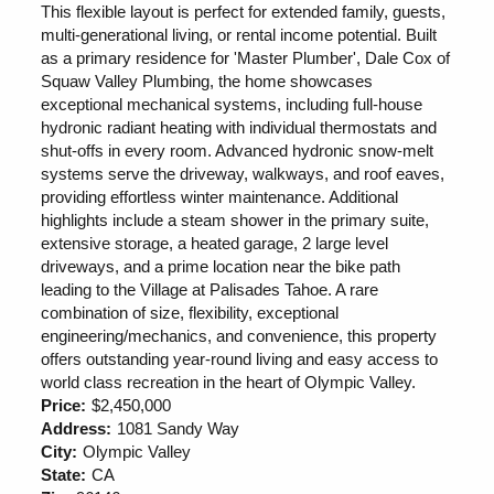
This flexible layout is perfect for extended family, guests,
multi-generational living, or rental income potential. Built
as a primary residence for 'Master Plumber', Dale Cox of
Squaw Valley Plumbing, the home showcases
exceptional mechanical systems, including full-house
hydronic radiant heating with individual thermostats and
shut-offs in every room. Advanced hydronic snow-melt
systems serve the driveway, walkways, and roof eaves,
providing effortless winter maintenance. Additional
highlights include a steam shower in the primary suite,
extensive storage, a heated garage, 2 large level
driveways, and a prime location near the bike path
leading to the Village at Palisades Tahoe. A rare
combination of size, flexibility, exceptional
engineering/mechanics, and convenience, this property
offers outstanding year-round living and easy access to
world class recreation in the heart of Olympic Valley.
Price:
$2,450,000
Address:
1081 Sandy Way
City:
Olympic Valley
State:
CA