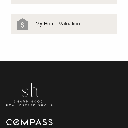
My Home Valuation