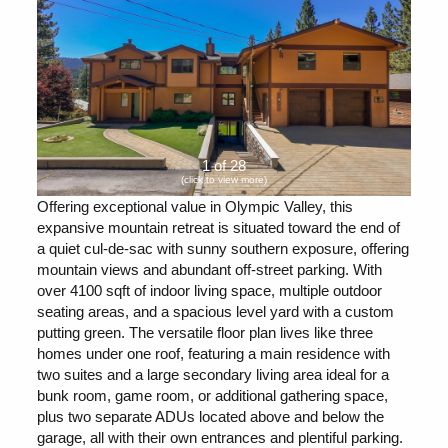
1 of 28
(click to view more)
Offering exceptional value in Olympic Valley, this
expansive mountain retreat is situated toward the end of
a quiet cul-de-sac with sunny southern exposure, offering
mountain views and abundant off-street parking. With
over 4100 sqft of indoor living space, multiple outdoor
seating areas, and a spacious level yard with a custom
putting green. The versatile floor plan lives like three
homes under one roof, featuring a main residence with
two suites and a large secondary living area ideal for a
bunk room, game room, or additional gathering space,
plus two separate ADUs located above and below the
garage, all with their own entrances and plentiful parking.