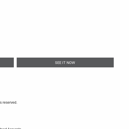
SEE IT NOW
ts reserved.