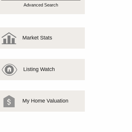
MEET THE TEAM
Advanced Search
TESTIMONIALS
Market Stats
Listing Watch
My Home Valuation