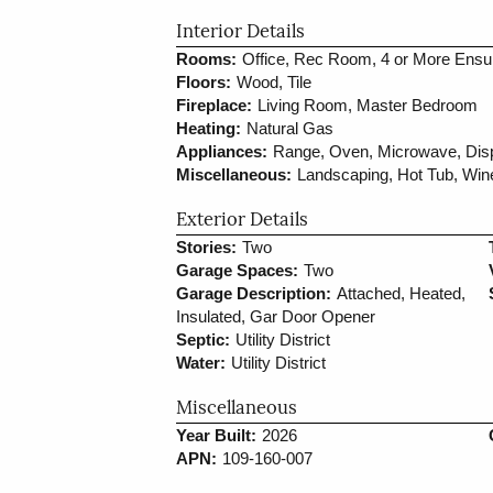
Interior Details
Rooms:
Office, Rec Room, 4 or More Ensu
Floors:
Wood, Tile
Fireplace:
Living Room, Master Bedroom
Heating:
Natural Gas
Appliances:
Range, Oven, Microwave, Dispo
Miscellaneous:
Landscaping, Hot Tub, Wi
Exterior Details
Stories:
Two
Garage Spaces:
Two
Garage Description:
Attached, Heated,
Insulated, Gar Door Opener
Septic:
Utility District
Water:
Utility District
Miscellaneous
Year Built:
2026
APN:
109-160-007