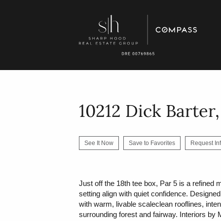
10212 Dick Barter
See It Now
Save to Favorites
Request In
Just off the 18th tee box, Par 5 is a refined
setting align with quiet confidence. Design
with warm, livable scaleclean rooflines, inten
surrounding forest and fairway. Interiors by 