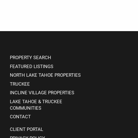
PROPERTY SEARCH
FEATURED LISTINGS
NORTH LAKE TAHOE PROPERTIES
TRUCKEE
INCLINE VILLAGE PROPERTIES
LAKE TAHOE & TRUCKEE
COMMUNITIES
CONTACT
CLIENT PORTAL
PRIVACY POLICY