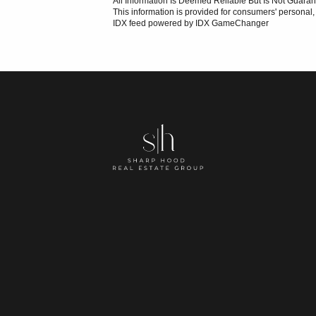
All Information Is Deemed Reliable But Is Not Guaran
This information is provided for consumers' persona
IDX feed powered by
IDX GameChanger