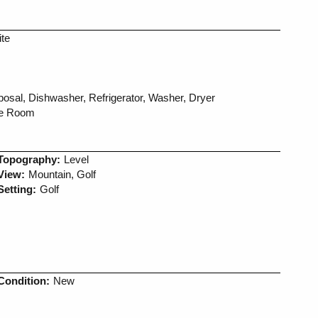
ite
sal, Dishwasher, Refrigerator, Washer, Dryer
ne Room
Topography:
Level
View:
Mountain, Golf
Setting:
Golf
Condition:
New