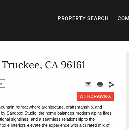
PROPERTY SEARCH
COM
, Truckee, CA 96161
fo
WITHDRAWN X
1 of 0
 mountain retreat where architecture, craftsmanship, and
ed by Sandbox Studio, the home balances modern alpine lines
tional sightlines, and a seamless relationship to the
Moxie Interiors elevate the experience with a curated mix of