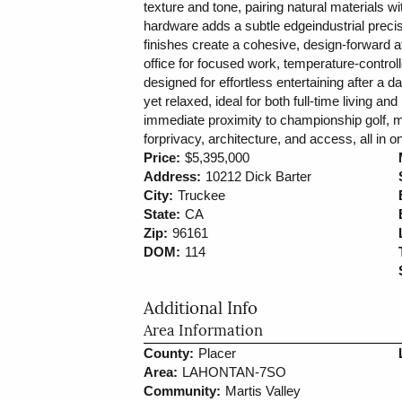
texture and tone, pairing natural materials 
hardware adds a subtle edgeindustrial preci
finishes create a cohesive, design-forward a
office for focused work, temperature-control
designed for effortless entertaining after a 
yet relaxed, ideal for both full-time living an
immediate proximity to championship golf, mil
forprivacy, architecture, and access, all i
Price:
$5,395,000
Address:
10212 Dick Barter
City:
Truckee
State:
CA
Zip:
96161
DOM:
114
Additional Info
Area Information
County:
Placer
Area:
LAHONTAN-7SO
Community:
Martis Valley