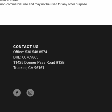
teed Accurate.
l, non-commercial use and may not be used for any other purpose.
CONTACT US
Office: 530.548.8574
DRE: 00769865
11425 Donner Pass Road #12B
Truckee, CA 96161