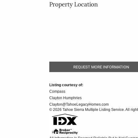
Property Location
REQUEST MORE INFORMATION
Listing courtesy of:
Compass
Clayton Humphries
Clayton@TahoeLegacyHomes.com
© 2026 Tahoe Sierra Multiple Listing Service. All righ