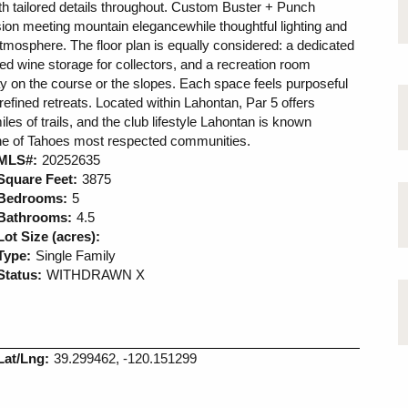
with tailored details throughout. Custom Buster + Punch
sion meeting mountain elegancewhile thoughtful lighting and
tmosphere. The floor plan is equally considered: a dedicated
led wine storage for collectors, and a recreation room
day on the course or the slopes. Each space feels purposeful
d refined retreats. Located within Lahontan, Par 5 offers
es of trails, and the club lifestyle Lahontan is known
n one of Tahoes most respected communities.
MLS#:
20252635
Square Feet:
3875
Bedrooms:
5
Bathrooms:
4.5
Lot Size (acres):
Type:
Single Family
Status:
WITHDRAWN X
Lat/Lng:
39.299462, -120.151299