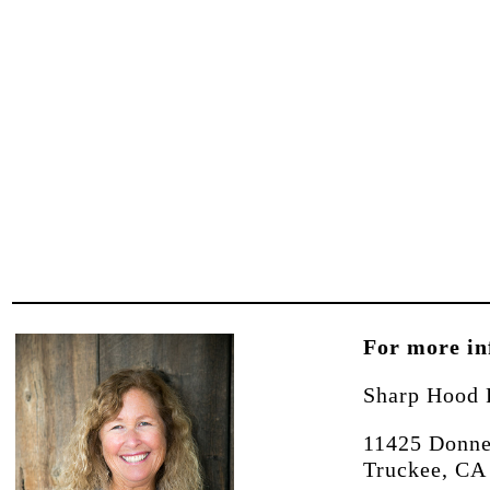
For more in
Sharp Hood 
11425 Donne
Truckee, CA