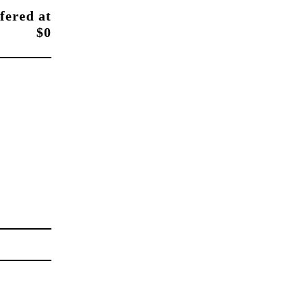
fered at
$0