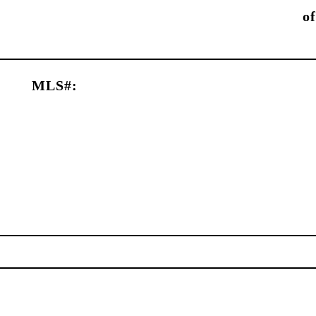
of
MLS#: