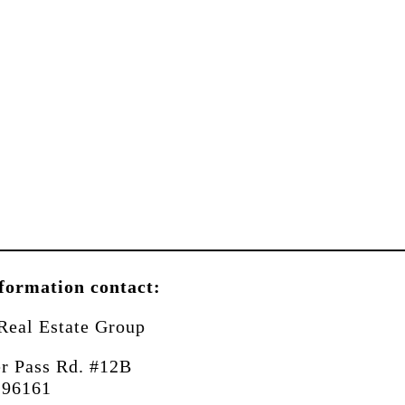
formation contact:
Real Estate Group
r Pass Rd. #12B
 96161