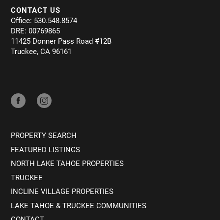
CONTACT US
Office: 530.548.8574
DRE: 00769865
11425 Donner Pass Road #12B
Truckee, CA 96161
PROPERTY SEARCH
FEATURED LISTINGS
NORTH LAKE TAHOE PROPERTIES
TRUCKEE
INCLINE VILLAGE PROPERTIES
LAKE TAHOE & TRUCKEE COMMUNITIES
CONTACT