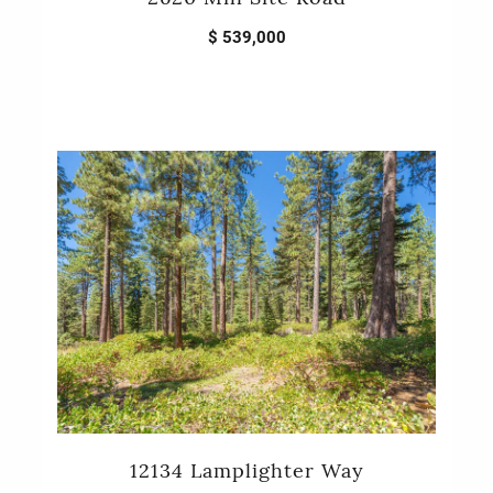
$ 539,000
12134 Lamplighter Way