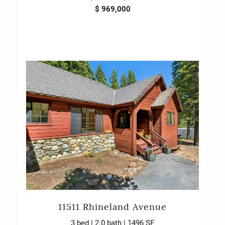
$ 969,000
11511 Rhineland Avenue
3 bed | 2.0 bath | 1496 SF