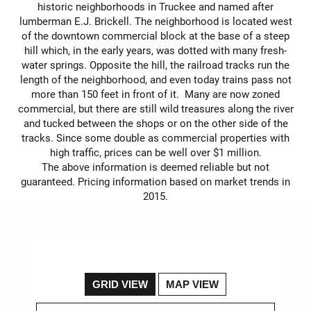
historic neighborhoods in Truckee and named after
lumberman E.J. Brickell. The neighborhood is located west
of the downtown commercial block at the base of a steep
hill which, in the early years, was dotted with many fresh-
water springs. Opposite the hill, the railroad tracks run the
length of the neighborhood, and even today trains pass not
more than 150 feet in front of it. Many are now zoned
commercial, but there are still wild treasures along the river
and tucked between the shops or on the other side of the
tracks. Since some double as commercial properties with
high traffic, prices can be well over $1 million.
The above information is deemed reliable but not
guaranteed. Pricing information based on market trends in
2015.
GRID VIEW
MAP VIEW