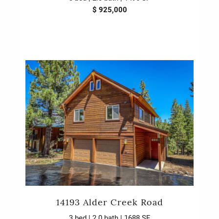
$ 925,000
14193 Alder Creek Road
3 bed | 2.0 bath | 1688 SF