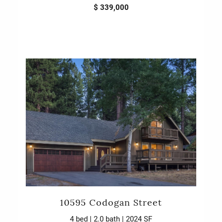
$ 339,000
10595 Codogan Street
4 bed | 2.0 bath | 2024 SF