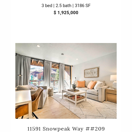
3 bed | 2.5 bath | 3186 SF
$ 1,925,000
11591 Snowpeak Way ##209