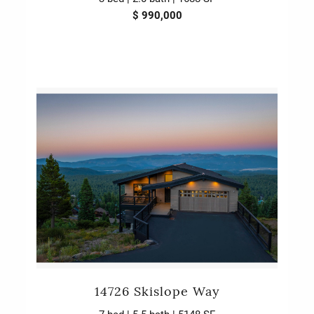
$ 990,000
14726 Skislope Way
7 bed | 5.5 bath | 5148 SF