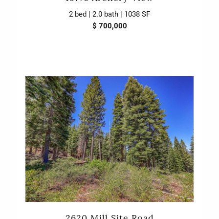
2 bed | 2.0 bath | 1038 SF
$ 700,000
2620 Mill Site Road