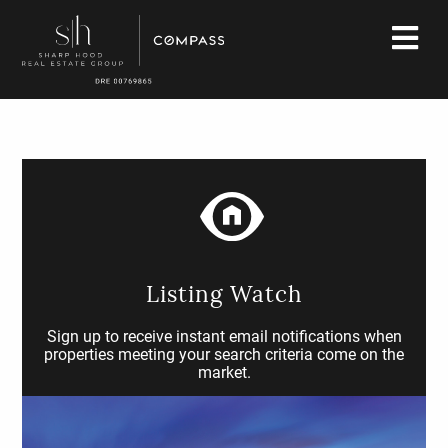
Listing Watch
Sign up to receive instant email notifications when
properties meeting your search criteria come on the
market.