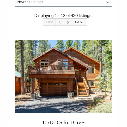
Displaying 1 - 12 of 420 listings.
First
LAST
11715 Oslo Drive