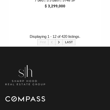
$ 3,299,000
Displaying 1 - 12 of 420 listings.
First
LAST