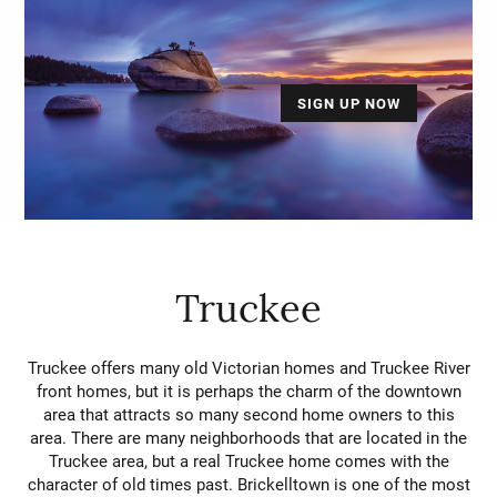
SIGN UP NOW
Truckee
Truckee offers many old Victorian homes and Truckee River
front homes, but it is perhaps the charm of the downtown
area that attracts so many second home owners to this
area. There are many neighborhoods that are located in the
Truckee area, but a real Truckee home comes with the
character of old times past. Brickelltown is one of the most