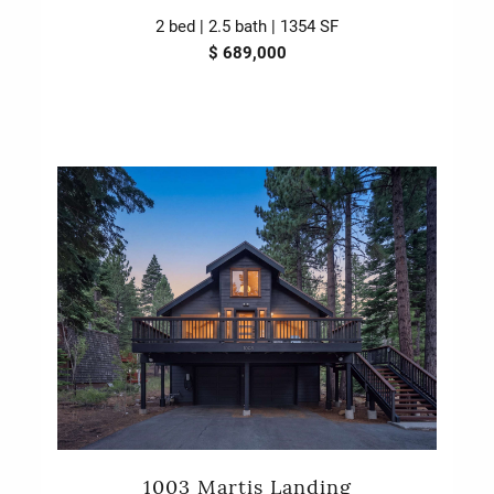
2 bed | 2.5 bath | 1354 SF
$ 689,000
1003 Martis Landing