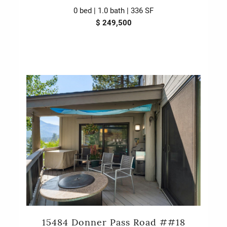
0 bed | 1.0 bath | 336 SF
$ 249,500
15484 Donner Pass Road ##18