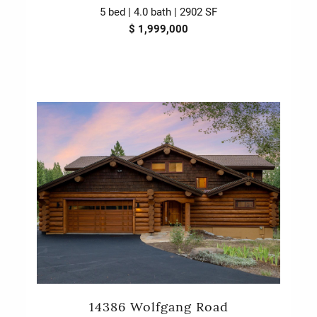
5 bed | 4.0 bath | 2902 SF
$ 1,999,000
14386 Wolfgang Road