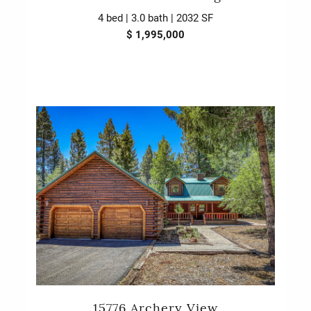
4 bed | 3.0 bath | 2032 SF
$ 1,995,000
15776 Archery View