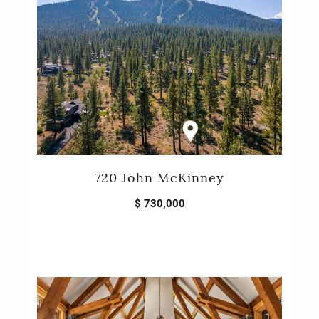
720 John McKinney
$ 730,000