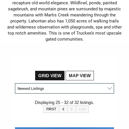
recapture old world elegance. Wildfowl, ponds, painted
sagebrush, and mountain pines are surrounded by majestic
mountains with Martis Creek meandering through the
property. Lahontan also has 1,050 acres of walking trails
and wilderness observation with playgrounds, spa and other
top notch amenities. This is one of Truckee’s most upscale
gated communities.
GRID VIEW
MAP VIEW
Displaying 25 - 32 of 32 listings.
FIRST
Last