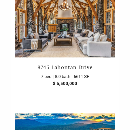
8745 Lahontan Drive
7 bed | 8.0 bath | 6611 SF
$ 5,500,000