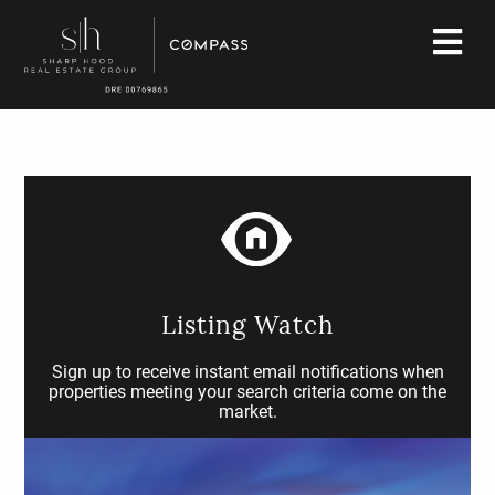
Listing Watch
Sign up to receive instant email notifications when
properties meeting your search criteria come on the
market.