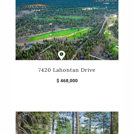
7420 Lahontan Drive
$ 468,000