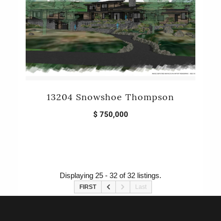
13204 Snowshoe Thompson
$ 750,000
Displaying 25 - 32 of 32 listings.
FIRST
Last