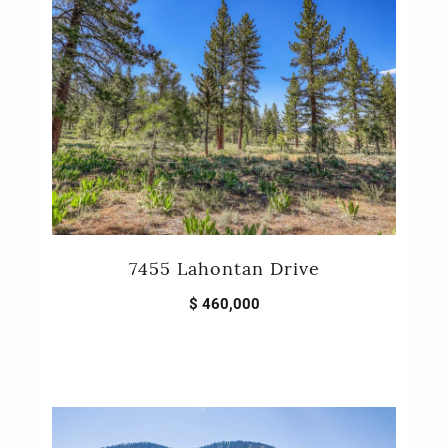
7455 Lahontan Drive
$ 460,000