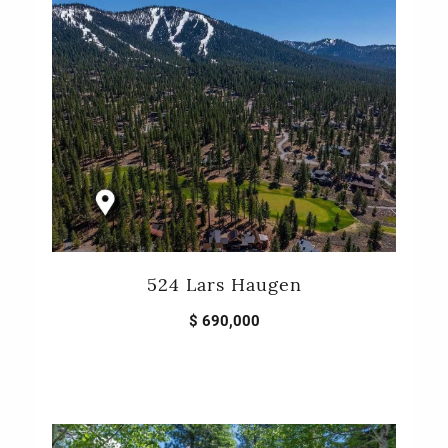
524 Lars Haugen
$ 690,000