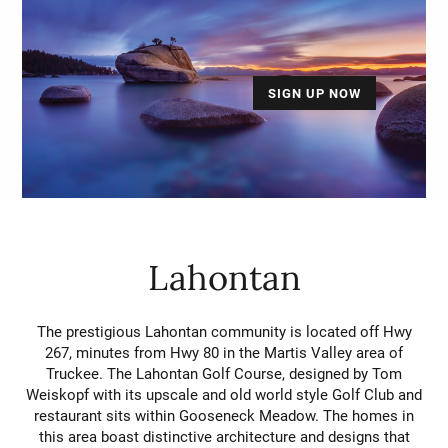
SIGN UP NOW
Lahontan
The prestigious Lahontan community is located off Hwy
267, minutes from Hwy 80 in the Martis Valley area of
Truckee. The Lahontan Golf Course, designed by Tom
Weiskopf with its upscale and old world style Golf Club and
restaurant sits within Gooseneck Meadow. The homes in
this area boast distinctive architecture and designs that