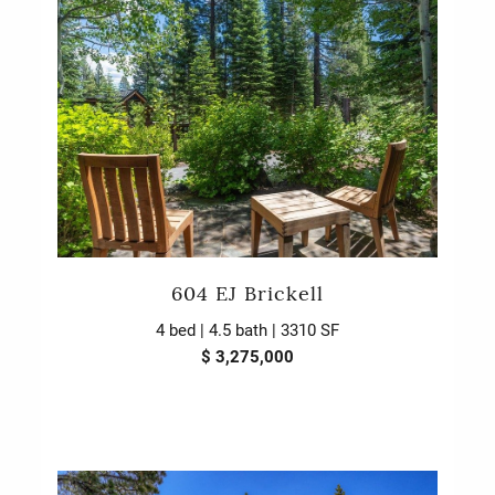
604 EJ Brickell
4 bed | 4.5 bath | 3310 SF
$ 3,275,000