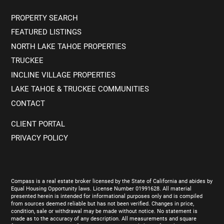
PROPERTY SEARCH
FEATURED LISTINGS
NORTH LAKE TAHOE PROPERTIES
TRUCKEE
INCLINE VILLAGE PROPERTIES
LAKE TAHOE & TRUCKEE COMMUNITIES
CONTACT
CLIENT PORTAL
PRIVACY POLICY
Compass is a real estate broker licensed by the State of California and abides by
Equal Housing Opportunity laws. License Number 01991628. All material
presented herein is intended for informational purposes only and is compiled
from sources deemed reliable but has not been verified. Changes in price,
condition, sale or withdrawal may be made without notice. No statement is
made as to the accuracy of any description. All measurements and square