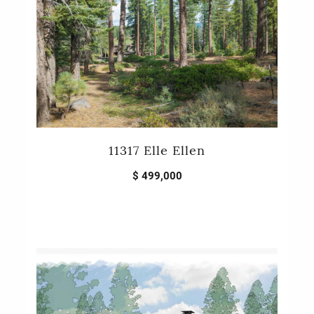
11317 Elle Ellen
$ 499,000