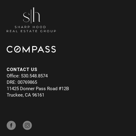
CONTACT US
Office: 530.548.8574
DRE: 00769865
11425 Donner Pass Road #12B
Truckee, CA 96161