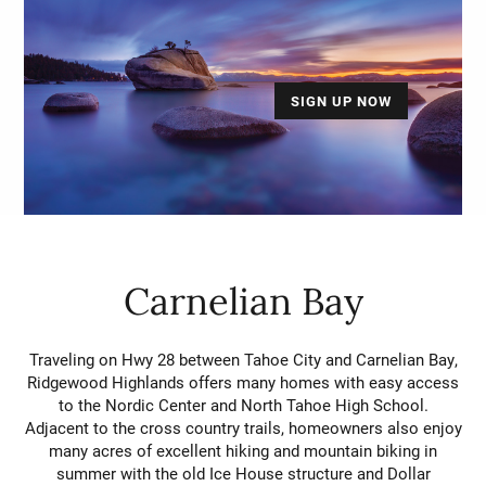
SIGN UP NOW
Carnelian Bay
Traveling on Hwy 28 between Tahoe City and Carnelian Bay,
Ridgewood Highlands offers many homes with easy access
to the Nordic Center and North Tahoe High School.
Adjacent to the cross country trails, homeowners also enjoy
many acres of excellent hiking and mountain biking in
summer with the old Ice House structure and Dollar