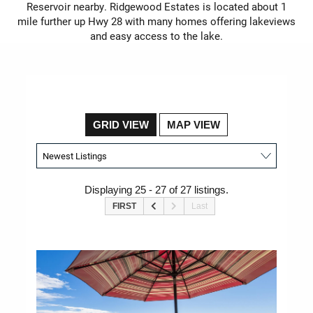
Reservoir nearby. Ridgewood Estates is located about 1
mile further up Hwy 28 with many homes offering lakeviews
and easy access to the lake.
GRID VIEW
MAP VIEW
Displaying 25 - 27 of 27 listings.
FIRST
Last