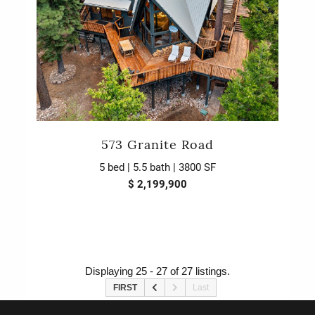
573 Granite Road
5 bed | 5.5 bath | 3800 SF
$ 2,199,900
Displaying 25 - 27 of 27 listings.
FIRST
Last