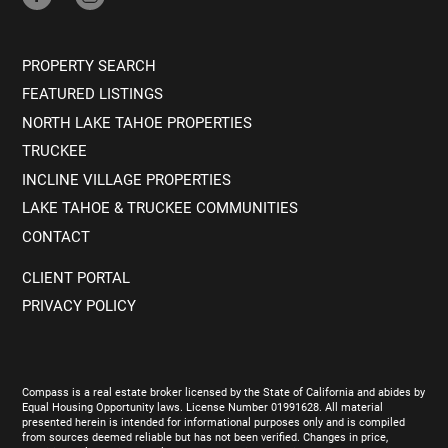
PROPERTY SEARCH
FEATURED LISTINGS
NORTH LAKE TAHOE PROPERTIES
TRUCKEE
INCLINE VILLAGE PROPERTIES
LAKE TAHOE & TRUCKEE COMMUNITIES
CONTACT
CLIENT PORTAL
PRIVACY POLICY
Compass is a real estate broker licensed by the State of California and abides by
Equal Housing Opportunity laws. License Number 01991628. All material
presented herein is intended for informational purposes only and is compiled
from sources deemed reliable but has not been verified. Changes in price,