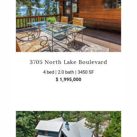
3705 North Lake Boulevard
4 bed | 2.0 bath | 3450 SF
$ 1,995,000