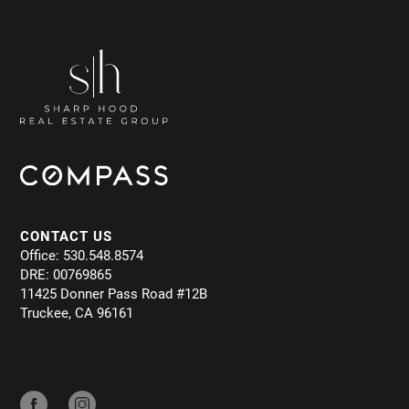
CONTACT US
Office: 530.548.8574
DRE: 00769865
11425 Donner Pass Road #12B
Truckee, CA 96161