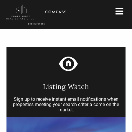
Listing Watch
Sign up to receive instant email notifications when
properties meeting your search criteria come on the
market.