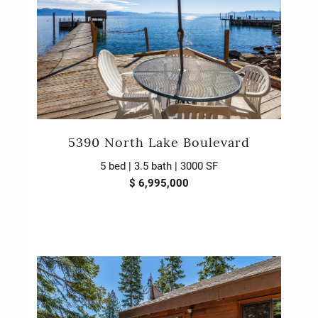
5390 North Lake Boulevard
5 bed | 3.5 bath | 3000 SF
$ 6,995,000