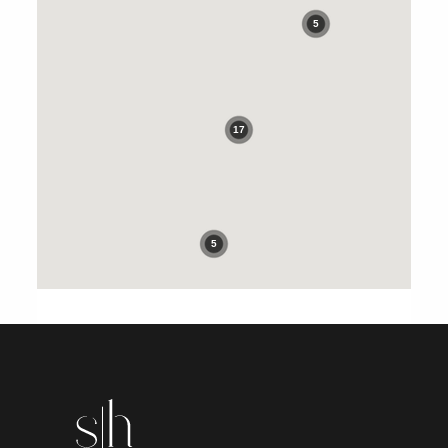
5
17
5