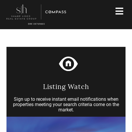
Listing Watch
Sign up to receive instant email notifications when
properties meeting your search criteria come on the
market.