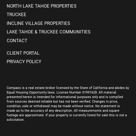
NORTH LAKE TAHOE PROPERTIES
TRUCKEE
INCLINE VILLAGE PROPERTIES
LAKE TAHOE & TRUCKEE COMMUNITIES
CONTACT
CLIENT PORTAL
PRIVACY POLICY
Compass is a real estate broker licensed by the State of California and abides by
Equal Housing Opportunity laws. License Number 01991628. All material
presented herein is intended for informational purposes only and is compiled
from sources deemed reliable but has not been verified. Changes in price,
condition, sale or withdrawal may be made without notice. No statement is
made as to the accuracy of any description. All measurements and square
footage are approximate. If your property is currently listed for sale this is not a
solicitation.