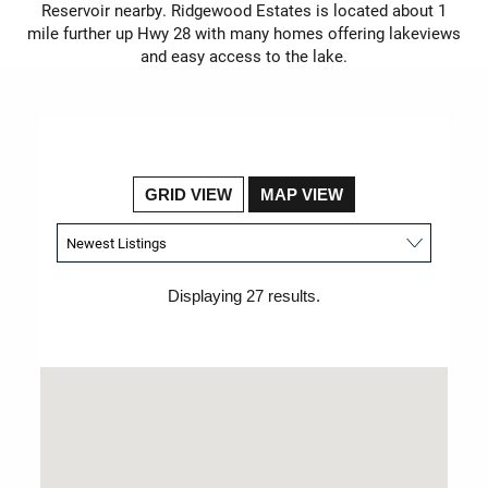
Reservoir nearby. Ridgewood Estates is located about 1
mile further up Hwy 28 with many homes offering lakeviews
and easy access to the lake.
GRID VIEW
MAP VIEW
Displaying 27 results.