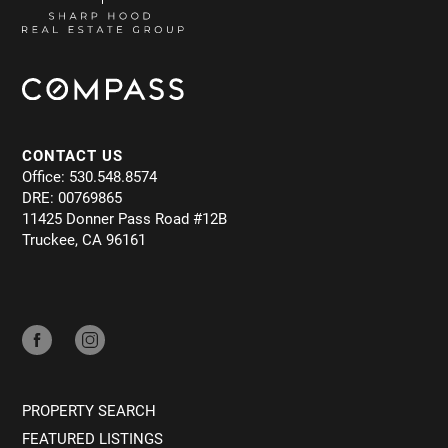
CONTACT US
Office: 530.548.8574
DRE: 00769865
11425 Donner Pass Road #12B
Truckee, CA 96161
PROPERTY SEARCH
FEATURED LISTINGS