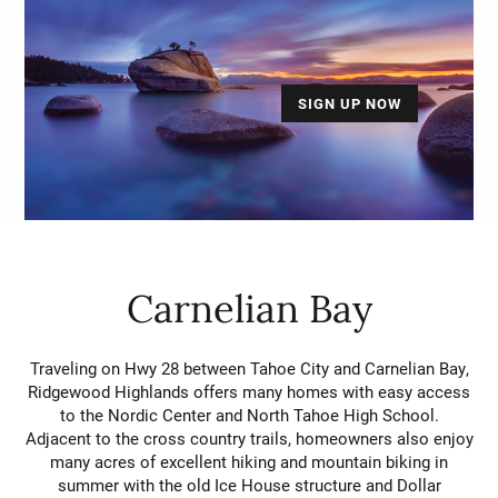
SIGN UP NOW
Carnelian Bay
Traveling on Hwy 28 between Tahoe City and Carnelian Bay,
Ridgewood Highlands offers many homes with easy access
to the Nordic Center and North Tahoe High School.
Adjacent to the cross country trails, homeowners also enjoy
many acres of excellent hiking and mountain biking in
summer with the old Ice House structure and Dollar